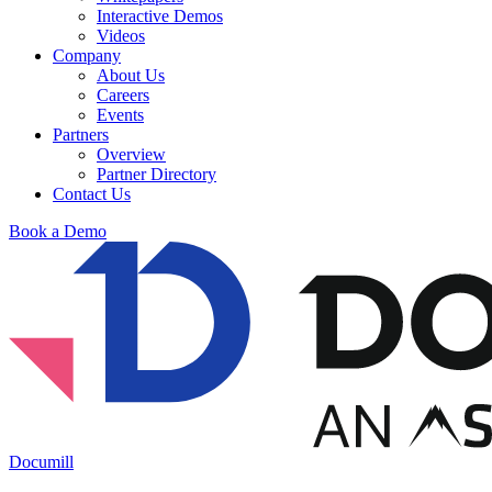
Interactive Demos
Videos
Company
About Us
Careers
Events
Partners
Overview
Partner Directory
Contact Us
Book a Demo
Documill