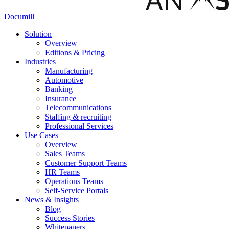
Documill
Solution
Overview
Editions & Pricing
Industries
Manufacturing
Automotive
Banking
Insurance
Telecommunications
Staffing & recruiting
Professional Services
Use Cases
Overview
Sales Teams
Customer Support Teams
HR Teams
Operations Teams
Self-Service Portals
News & Insights
Blog
Success Stories
Whitepapers