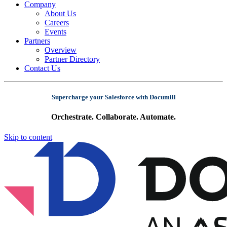
Company
About Us
Careers
Events
Partners
Overview
Partner Directory
Contact Us
Supercharge your Salesforce with Documill
Orchestrate. Collaborate. Automate.
Skip to content