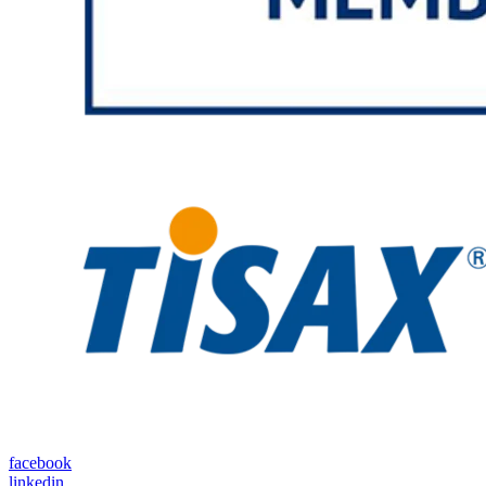
facebook
linkedin