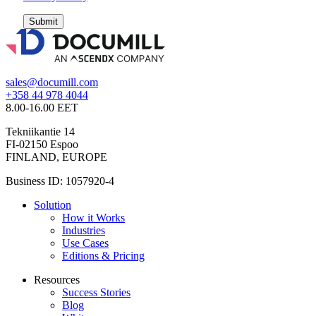
Submit
sales@documill.com
+358 44 978 4044
8.00-16.00 EET
Tekniikantie 14
FI-02150 Espoo
FINLAND, EUROPE
Business ID: 1057920-4
Solution
How it Works
Industries
Use Cases
Editions & Pricing
Resources
Success Stories
Blog