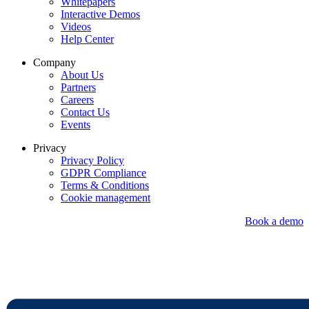
Whitepapers
Interactive Demos
Videos
Help Center
Company
About Us
Partners
Careers
Contact Us
Events
Privacy
Privacy Policy
GDPR Compliance
Terms & Conditions
Cookie management
Book a demo