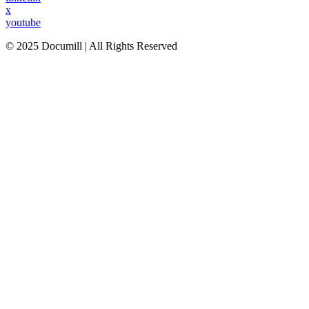
x
youtube
© 2025 Documill | All Rights Reserved