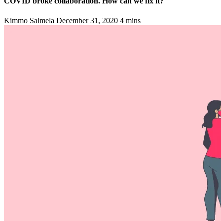
COVID broke collaboration. How can we fix it?
Kimmo Salmela
December 31, 2020
4 mins