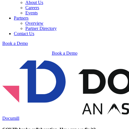
About Us
Careers
Events
Partners
Overview
Partner Directory
Contact Us
Book a Demo
Book a Demo
Documill