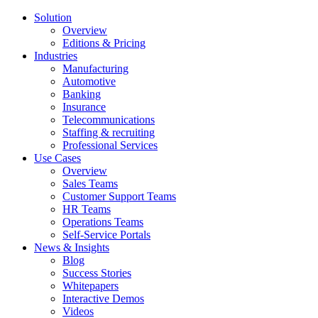
Solution
Overview
Editions & Pricing
Industries
Manufacturing
Automotive
Banking
Insurance
Telecommunications
Staffing & recruiting
Professional Services
Use Cases
Overview
Sales Teams
Customer Support Teams
HR Teams
Operations Teams
Self-Service Portals
News & Insights
Blog
Success Stories
Whitepapers
Interactive Demos
Videos