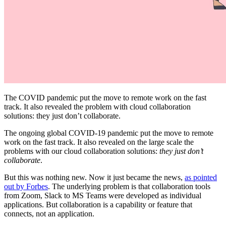
The COVID pandemic put the move to remote work on the fast
track. It also revealed the problem with cloud collaboration
solutions: they just don’t collaborate.
The ongoing global COVID-19 pandemic put the move to remote
work on the fast track. It also revealed on the large scale the
problems with our cloud collaboration solutions:
they just don’t
collaborate
.
But this was nothing new. Now it just became the news,
as pointed
out by Forbes
. The underlying problem is that collaboration tools
from Zoom, Slack to MS Teams were developed as individual
applications. But collaboration is a capability or feature that
connects, not an application.