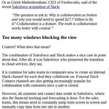
Or as Girish Mathrubootham, CEO of Freshworks, said of the
recent
Salesforce acquisition of Slack
:
“The question to ask is: Why is collaboration so broken
and why you would need to spend $27.7 billion to fix
it? Collaboration is a feature. The truth is collaboration
works better with context.”
Too many windows blocking the view
Context? What does that mean?
The combination of Salesforce and Slack makes a nice case in point
about that. After all, it was Salesforce who pioneered the transition
to cloud services, they say.
It is common for sales teams in companies now to create an internal
Slack channel for each deal they collaborate on. External Slack
Connect channels are also getting increasingly popular for
collaboration with customers once a sale is closed.
However, all customer and contact data reside in Salesforce, where
also the financial tracking and forecasting is done. For the sales
teams, this means need to constantly jump from screen to screen and
manually copy data from one silo to another.