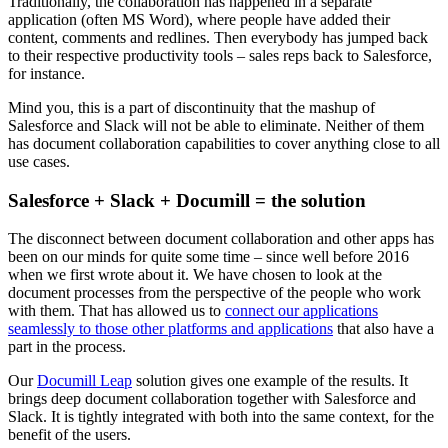
Traditionally, the collaboration has happened in a separate
application (often MS Word), where people have added their
content, comments and redlines. Then everybody has jumped back
to their respective productivity tools – sales reps back to Salesforce,
for instance.
Mind you, this is a part of discontinuity that the mashup of
Salesforce and Slack will not be able to eliminate. Neither of them
has document collaboration capabilities to cover anything close to all
use cases.
Salesforce + Slack + Documill = the solution
The disconnect between document collaboration and other apps has
been on our minds for quite some time – since well before 2016
when we first wrote about it. We have chosen to look at the
document processes from the perspective of the people who work
with them. That has allowed us to
connect our applications
seamlessly to those other platforms and applications
that also have a
part in the process.
Our
Documill Leap
solution gives one example of the results. It
brings deep document collaboration together with Salesforce and
Slack. It is tightly integrated with both into the same context, for the
benefit of the users.