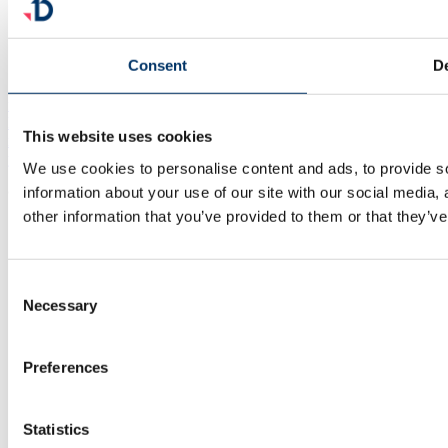
Consent
De
facebook
linkedin
This website uses cookies
x
youtube
We use cookies to personalise content and ads, to provide so
information about your use of our site with our social media,
© 2025 Documill | All Rights Reserved
other information that you’ve provided to them or that they’ve
Consent
Necessary
Selection
Preferences
Statistics