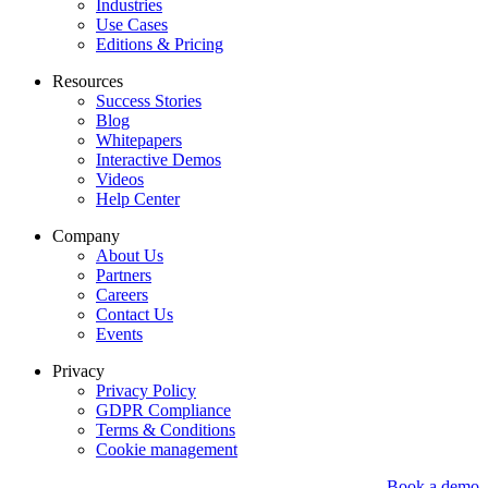
Industries
Use Cases
Editions & Pricing
Resources
Success Stories
Blog
Whitepapers
Interactive Demos
Videos
Help Center
Company
About Us
Partners
Careers
Contact Us
Events
Privacy
Privacy Policy
GDPR Compliance
Terms & Conditions
Cookie management
Book a demo