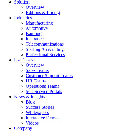
Solution
Overview
Editions & Pricing
Industries
Manufacturing
Automotive
Banking
Insurance
Telecommunications
Staffing & recruiting
Professional Services
Use Cases
Overview
Sales Teams
Customer Support Teams
HR Teams
Operations Teams
Self-Service Portals
News & Insights
Blog
Success Stories
Whitepapers
Interactive Demos
Videos
Company