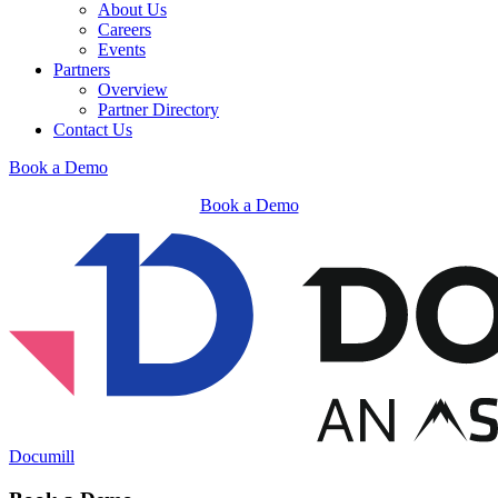
About Us
Careers
Events
Partners
Overview
Partner Directory
Contact Us
Book a Demo
Book a Demo
Documill