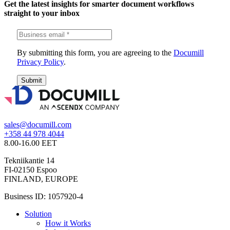
Get the latest insights for smarter document workflows
straight to your inbox
By submitting this form, you are agreeing to the
Documill
Privacy Policy
.
Submit
sales@documill.com
+358 44 978 4044
8.00-16.00 EET
Tekniikantie 14
FI-02150 Espoo
FINLAND, EUROPE
Business ID: 1057920-4
Solution
How it Works