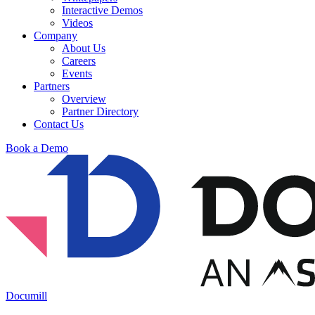
Interactive Demos
Videos
Company
About Us
Careers
Events
Partners
Overview
Partner Directory
Contact Us
Book a Demo
Documill