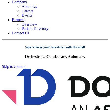
Company
About Us
Careers
Events
Partners
Overview
Partner Directory
Contact Us
Supercharge your Salesforce with Documill
Orchestrate. Collaborate. Automate.
Skip to content