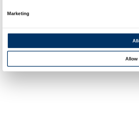
Marketing
All
Allow 