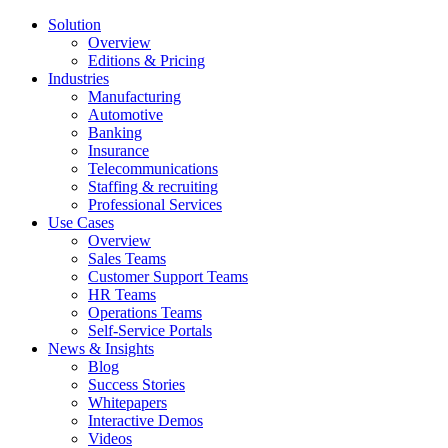
Solution
Overview
Editions & Pricing
Industries
Manufacturing
Automotive
Banking
Insurance
Telecommunications
Staffing & recruiting
Professional Services
Use Cases
Overview
Sales Teams
Customer Support Teams
HR Teams
Operations Teams
Self-Service Portals
News & Insights
Blog
Success Stories
Whitepapers
Interactive Demos
Videos