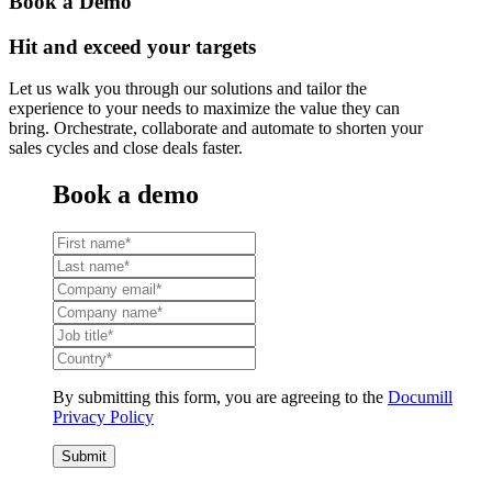
Book a Demo
Hit and exceed your targets
Let us walk you through our solutions and tailor the
experience to your needs to maximize the value they can
bring. Orchestrate, collaborate and automate to shorten your
sales cycles and close deals faster.
Book a demo
By submitting this form, you are agreeing to the
Documill
Privacy Policy
Submit