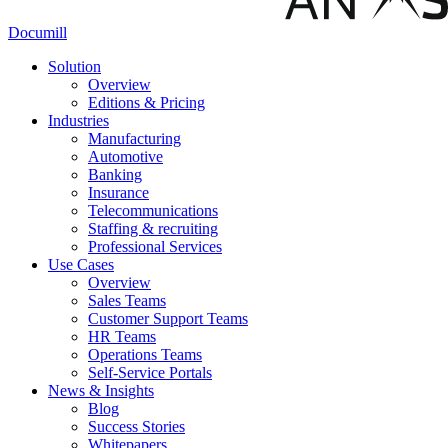
Documill
Solution
Overview
Editions & Pricing
Industries
Manufacturing
Automotive
Banking
Insurance
Telecommunications
Staffing & recruiting
Professional Services
Use Cases
Overview
Sales Teams
Customer Support Teams
HR Teams
Operations Teams
Self-Service Portals
News & Insights
Blog
Success Stories
Whitepapers