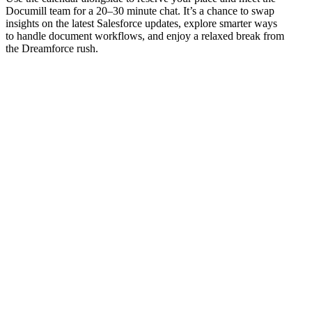
Documill team for a 20–30 minute chat. It’s a chance to swap
insights on the latest Salesforce updates, explore smarter ways
to handle document workflows, and enjoy a relaxed break from
the Dreamforce rush.