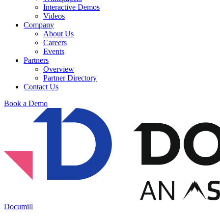
Interactive Demos
Videos
Company
About Us
Careers
Events
Partners
Overview
Partner Directory
Contact Us
Book a Demo
Documill