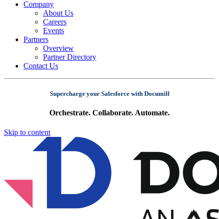
Company
About Us
Careers
Events
Partners
Overview
Partner Directory
Contact Us
Supercharge your Salesforce with Documill
Orchestrate. Collaborate. Automate.
Skip to content