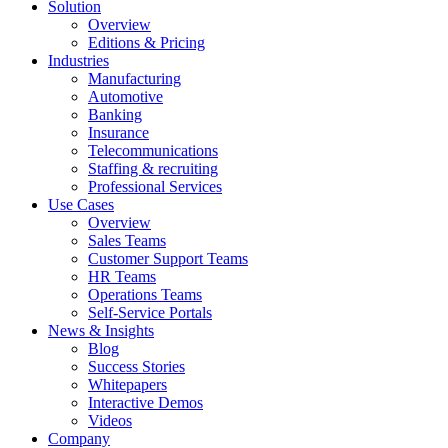
Solution
Overview
Editions & Pricing
Industries
Manufacturing
Automotive
Banking
Insurance
Telecommunications
Staffing & recruiting
Professional Services
Use Cases
Overview
Sales Teams
Customer Support Teams
HR Teams
Operations Teams
Self-Service Portals
News & Insights
Blog
Success Stories
Whitepapers
Interactive Demos
Videos
Company