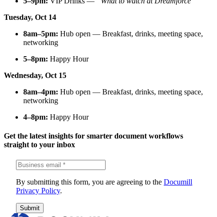
5–9pm:
VIP Drinks —
“What to watch at Dreamforce”
Tuesday, Oct 14
8am–5pm:
Hub open — Breakfast, drinks, meeting space,
networking
5–8pm:
Happy Hour
Wednesday, Oct 15
8am–4pm:
Hub open — Breakfast, drinks, meeting space,
networking
4–8pm:
Happy Hour
Get the latest insights for smarter document workflows
straight to your inbox
By submitting this form, you are agreeing to the
Documill
Privacy Policy
.
Submit