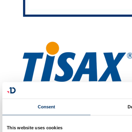
Consent
De
facebook
linkedin
x
youtube
This website uses cookies