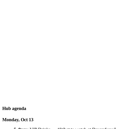
Hub agenda
Monday, Oct 13