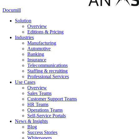
Documill
Solution
Overview
Editions & Pricing
Industries
Manufacturing
Automotive
Banking
Insurance
Telecommunications
Staffing & recruiting
Professional Services
Use Cases
Overview
Sales Teams
Customer Support Teams
HR Teams
Operations Teams
Self-Service Portals
News & Insights
Blog
Success Stories
Whitepapers