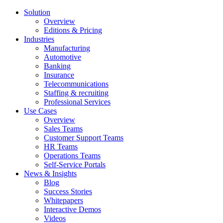
Solution
Overview
Editions & Pricing
Industries
Manufacturing
Automotive
Banking
Insurance
Telecommunications
Staffing & recruiting
Professional Services
Use Cases
Overview
Sales Teams
Customer Support Teams
HR Teams
Operations Teams
Self-Service Portals
News & Insights
Blog
Success Stories
Whitepapers
Interactive Demos
Videos