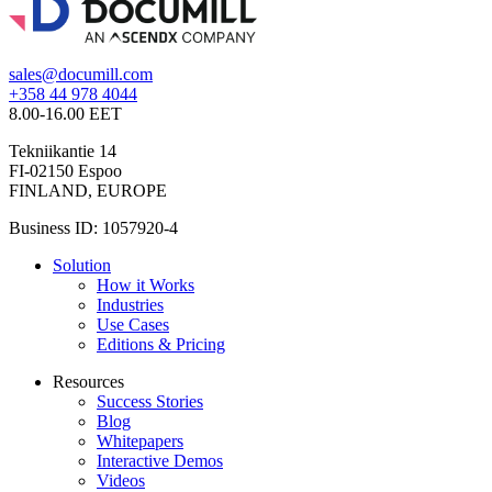
sales@documill.com
+358 44 978 4044
8.00-16.00 EET
Tekniikantie 14
FI-02150 Espoo
FINLAND, EUROPE
Business ID: 1057920-4
Solution
How it Works
Industries
Use Cases
Editions & Pricing
Resources
Success Stories
Blog
Whitepapers
Interactive Demos
Videos