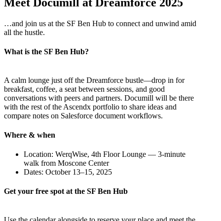
Meet Documill at Dreamforce 2025
…and join us at the SF Ben Hub to connect and unwind amid
all the hustle.
What is the SF Ben Hub?
A calm lounge just off the Dreamforce bustle—drop in for
breakfast, coffee, a seat between sessions, and good
conversations with peers and partners. Documill will be there
with the rest of the Ascendx portfolio to share ideas and
compare notes on Salesforce document workflows.
Where & when
Location: WerqWise, 4th Floor Lounge — 3-minute
walk from Moscone Center
Dates: October 13–15, 2025
Get your free spot at the SF Ben Hub
Use the calendar alongside to reserve your place and meet the