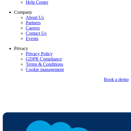
Help Center
Company
About Us
Partners
Careers
Contact Us
Events
Privacy
Privacy Policy
GDPR Compliance
Terms & Conditions
Cookie management
Book a demo