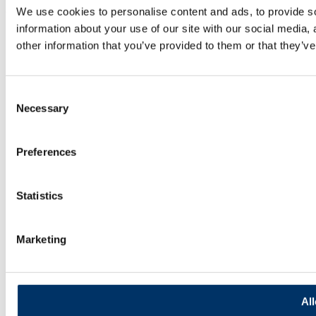
We use cookies to personalise content and ads, to provide so
© 2025 Documill | All Rights Reserved
information about your use of our site with our social media,
other information that you’ve provided to them or that they’ve
Consent
Necessary
Selection
Preferences
Statistics
Marketing
All