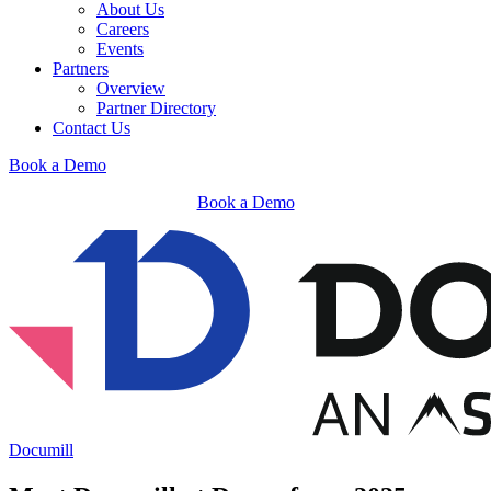
About Us
Careers
Events
Partners
Overview
Partner Directory
Contact Us
Book a Demo
Book a Demo
Documill